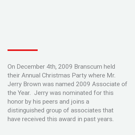
On December 4th, 2009 Branscum held
their Annual Christmas Party where Mr.
Jerry Brown was named 2009 Associate of
the Year. Jerry was nominated for this
honor by his peers and joins a
distinguished group of associates that
have received this award in past years.