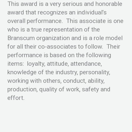
This award is a very serious and honorable
award that recognizes an individual’s
overall performance. This associate is one
who is a true representation of the
Branscum organization and is a role model
for all their co-associates to follow. Their
performance is based on the following
items: loyalty, attitude, attendance,
knowledge of the industry, personality,
working with others, conduct, ability,
production, quality of work, safety and
effort.