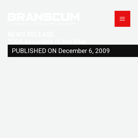
Skip
to
content
NEWS RELEASE
2009 Associate of the Year
PUBLISHED ON December 6, 2009