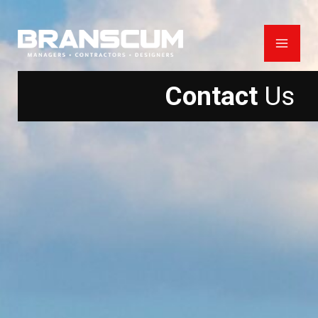
Skip
to
content
Contact
Us