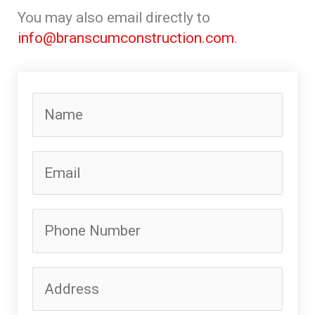
You may also email directly to
info@branscumconstruction.com
.
N
a
m
E
e
m
*
a
P
i
h
l
o
*
A
n
d
e