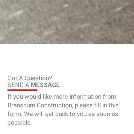
Got A Question?
SEND A
MESSAGE
If you would like more information from
Branscum Construction, please fill in this
form. We will get back to you as soon as
possible.