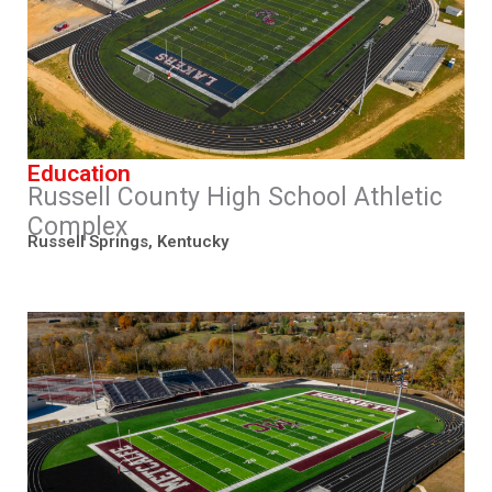
Education
Russell County High School Athletic
Complex
Russell Springs, Kentucky