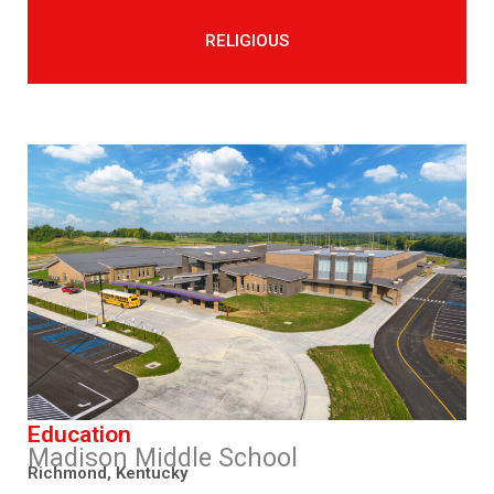
RELIGIOUS
Education
Madison Middle School
Richmond, Kentucky