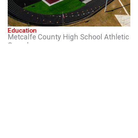
Education
Metcalfe County High School Athletic
Complex
Edmonton, Kentucky