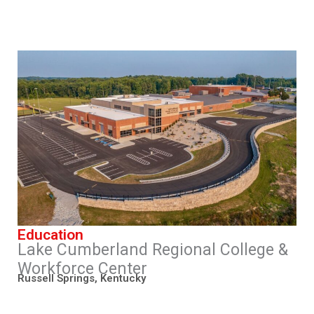
Education
Lake Cumberland Regional College &
Workforce Center
Russell Springs, Kentucky