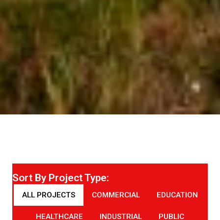
Sort By Project Type:
ALL PROJECTS
COMMERCIAL
EDUCATION
HEALTHCARE
INDUSTRIAL
PUBLIC