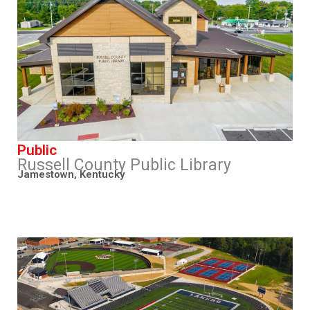
Public
Russell County Public Library
Jamestown, Kentucky