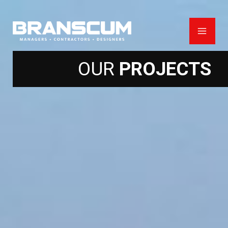
Skip
to
content
OUR
PROJECTS