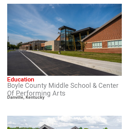
Education
Boyle County Middle School & Center
Of Performing Arts
Danville, Kentucky