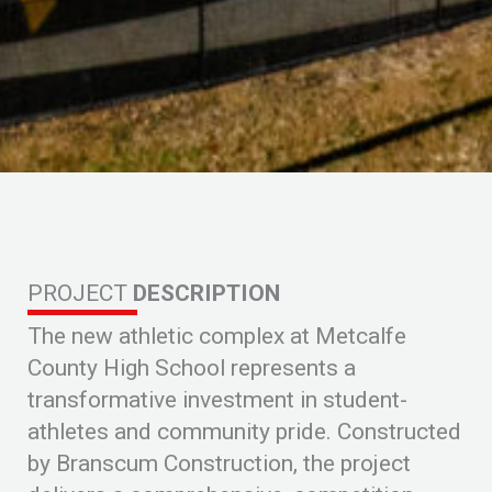
PROJECT
DESCRIPTION
The new athletic complex at Metcalfe
County High School represents a
transformative investment in student-
athletes and community pride. Constructed
by
Branscum Construction
, the project