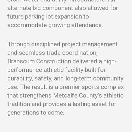
alternate bid component also allowed for
future parking lot expansion to
accommodate growing attendance.
Through disciplined project management
and seamless trade coordination,
Branscum Construction delivered a high-
performance athletic facility built for
durability, safety, and long-term community
use. The result is a premier sports complex
that strengthens Metcalfe County’s athletic
tradition and provides a lasting asset for
generations to come.