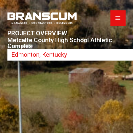
Skip
to
content
PROJECT OVERVIEW
Metcalfe County High School Athletic
Complex
Edmonton, Kentucky