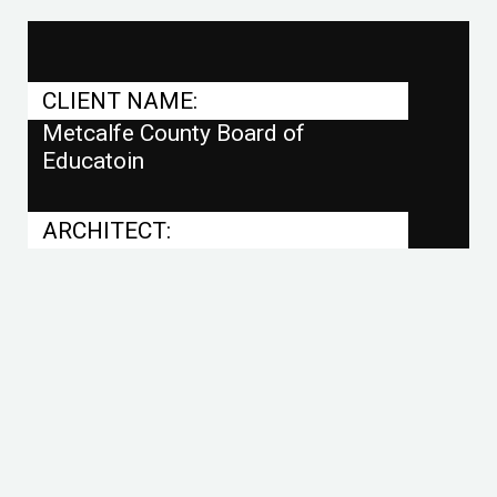
CLIENT NAME:
Metcalfe County Board of
Educatoin
ARCHITECT:
RBS Design Group
PROJECT SIZE:
Football Field, 6 Tennis Courts