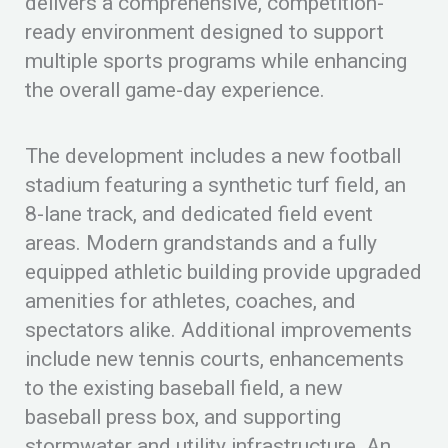
delivers a comprehensive, competition-
ready environment designed to support
multiple sports programs while enhancing
the overall game-day experience.
The development includes a new football
stadium featuring a synthetic turf field, an
8-lane track, and dedicated field event
areas. Modern grandstands and a fully
equipped athletic building provide upgraded
amenities for athletes, coaches, and
spectators alike. Additional improvements
include new tennis courts, enhancements
to the existing baseball field, a new
baseball press box, and supporting
stormwater and utility infrastructure. An