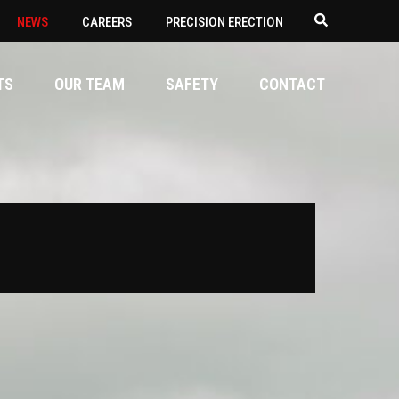
NEWS
CAREERS
PRECISION ERECTION
TS
OUR TEAM
SAFETY
CONTACT