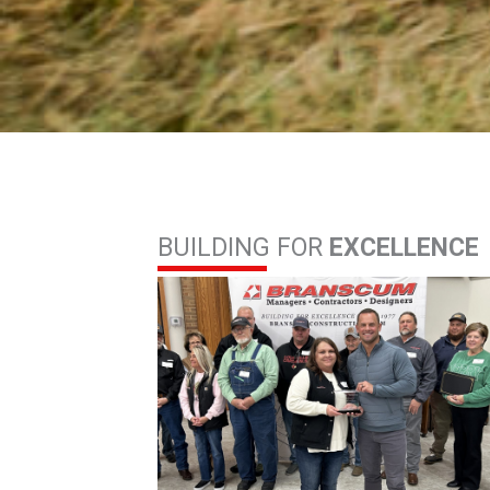
BUILDING FOR
EXCELLENCE