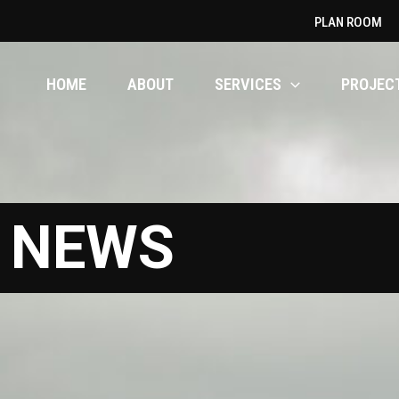
PLAN ROOM
HOME
ABOUT
SERVICES
PROJEC
t
NEWS