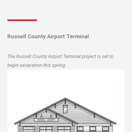
Russell County Airport Terminal
The Russell County Airport Terminal project is set to
begin excavation this spring.