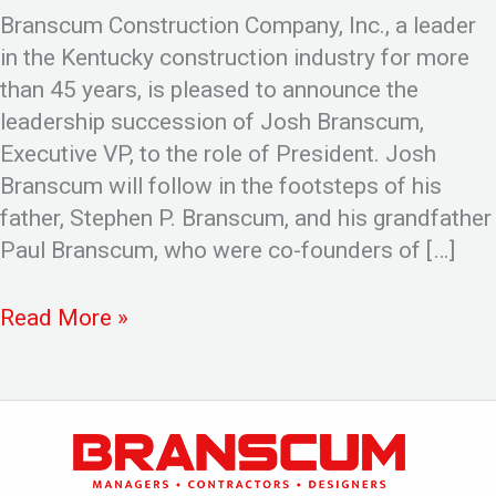
Branscum Construction Company, Inc., a leader
in the Kentucky construction industry for more
than 45 years, is pleased to announce the
leadership succession of Josh Branscum,
Executive VP, to the role of President. Josh
Branscum will follow in the footsteps of his
father, Stephen P. Branscum, and his grandfather
Paul Branscum, who were co-founders of […]
Read More »