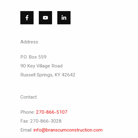
Address
P.O. Box 559
90 Key Village Road
Russell Springs, KY 42642
Contact
Phone:
270-866-5107
Fax: 270-866-3028
Email:
info@branscumconstruction.com