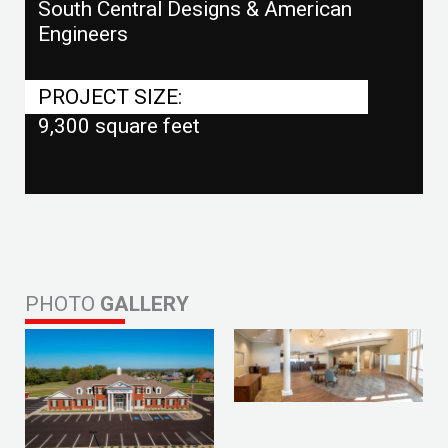
South Central Designs & American
Engineers
PROJECT SIZE:
9,300 square feet
PHOTO
GALLERY