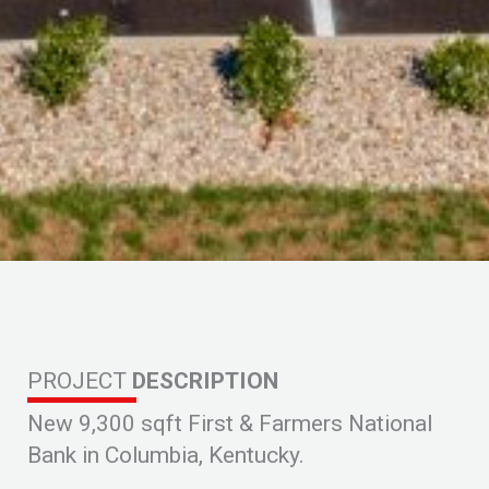
PROJECT
DESCRIPTION
New 9,300 sqft First & Farmers National
Bank in Columbia, Kentucky.