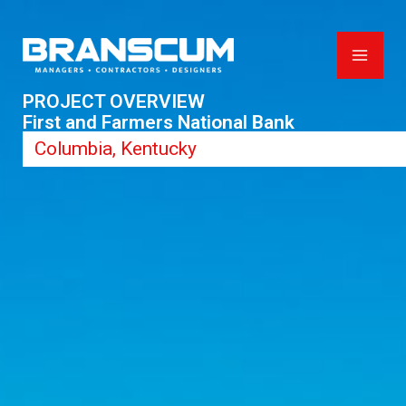
Skip
to
content
PROJECT OVERVIEW
First and Farmers National Bank
Columbia, Kentucky