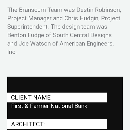
The Branscum Team was Destin Robinson,
Project Manager and Chris Hudgin, Project
Superintendent. The design team was
Benton Fudge of South Central Designs
and Joe Watson of American Engineers,
Inc.
CLIENT NAME:
First & Farmer National Bank
ARCHITECT: