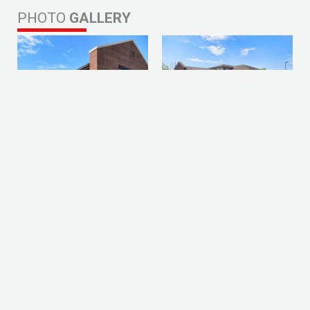
PHOTO
GALLERY
Prev
Nex
PREVIOUS PROJECT
NEXT PROJECT
LET'S GET YOUR
PROJECT STARTED