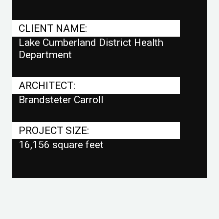
CLIENT NAME:
Lake Cumberland District Health
Department
ARCHITECT:
Brandsteter Carroll
PROJECT SIZE:
16,156 square feet