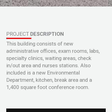
PROJECT
DESCRIPTION
This building consists of new
administrative offices, exam rooms, labs,
specialty clinics, waiting areas, check
in/out area and nurses stations. Also
included is a new Environmental
Department, kitchen, break area and a
1,400 square foot conference room.