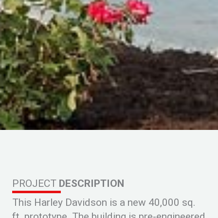
PROJECT
DESCRIPTION
This Harley Davidson is a new 40,000 sq.
ft. prototype. The building is pre-engineered