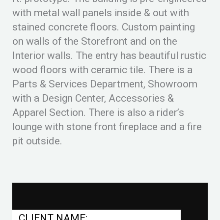
with metal wall panels inside & out with
stained concrete floors. Custom painting
on walls of the Storefront and on the
Interior walls. The entry has beautiful rustic
wood floors with ceramic tile. There is a
Parts & Services Department, Showroom
with a Design Center, Accessories &
Apparel Section. There is also a rider’s
lounge with stone front fireplace and a fire
pit outside.
CLIENT NAME: