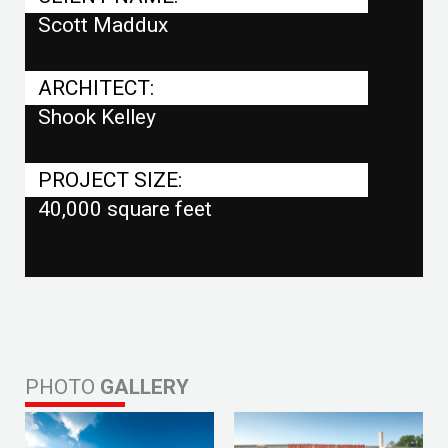
Scott Maddux
ARCHITECT:
Shook Kelley
PROJECT SIZE:
40,000 square feet
PHOTO
GALLERY