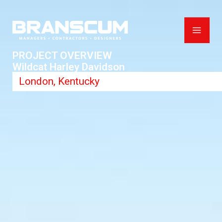
Skip
to
content
PROJECT OVERVIEW
Wildcat Harley Davidson
London, Kentucky