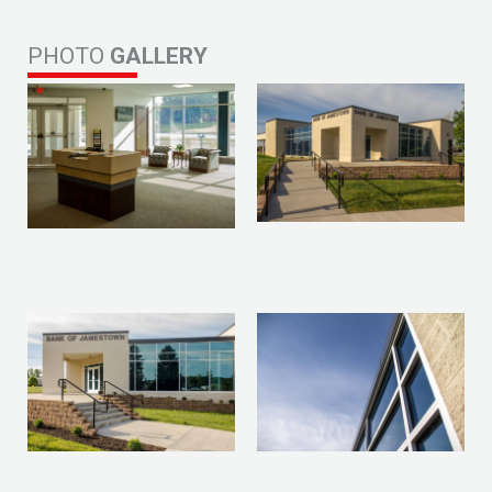
PHOTO
GALLERY