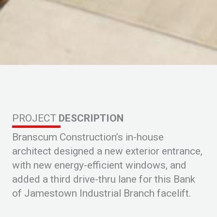
PROJECT
DESCRIPTION
Branscum Construction’s in-house
architect designed a new exterior entrance,
with new energy-efficient windows, and
added a third drive-thru lane for this Bank
of Jamestown Industrial Branch facelift.