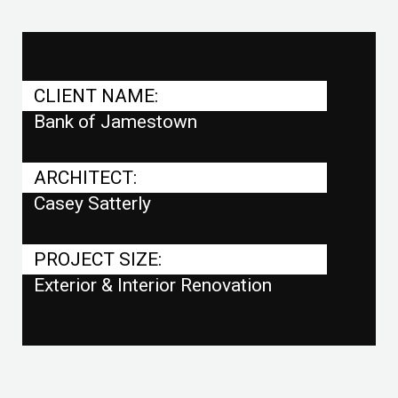
CLIENT NAME:
Bank of Jamestown
ARCHITECT:
Casey Satterly
PROJECT SIZE:
Exterior & Interior Renovation