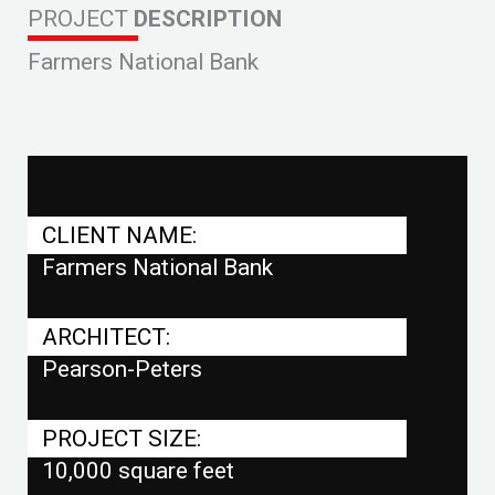
PROJECT
DESCRIPTION
Farmers National Bank
CLIENT NAME:
Farmers National Bank
ARCHITECT:
Pearson-Peters
PROJECT SIZE:
10,000 square feet