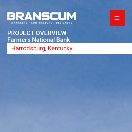
Skip
to
content
PROJECT OVERVIEW
Farmers National Bank
Harrodsburg, Kentucky