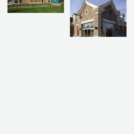
Prev
Nex
PREVIOUS PROJECT
NEXT PROJECT