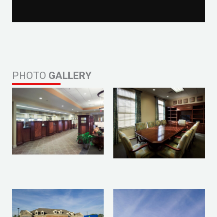
PHOTO
GALLERY